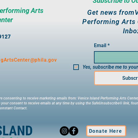
Subscribe to O
Performing Arts
Get news fromV
enter
Performing Arts 
Inbo
19127
Email
*
ngArtsCenter@phila.gov
Yes, subscribe me to your
Subscr
re consenting to receive marketing emails from: Venice Island Performing Arts Center,
your consent to receive emails at any time by using the SafeUnsubscribe® link, foun
Constant Contact.
Donate Here