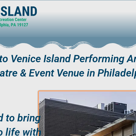
o Venice Island Performing Ar
atre & Event Venue in Philadel
 to bring
o life with