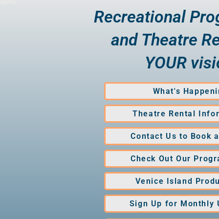
elphia
Recreational Pr
and Theatre Re
YOUR visi
What's Happeni
Theatre Rental Info
Contact Us to Book 
Check Out Our Prog
Venice Island Prod
Sign Up for Monthly