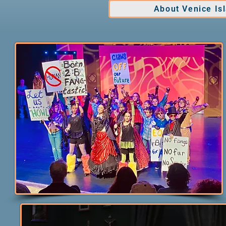
About Venice Is