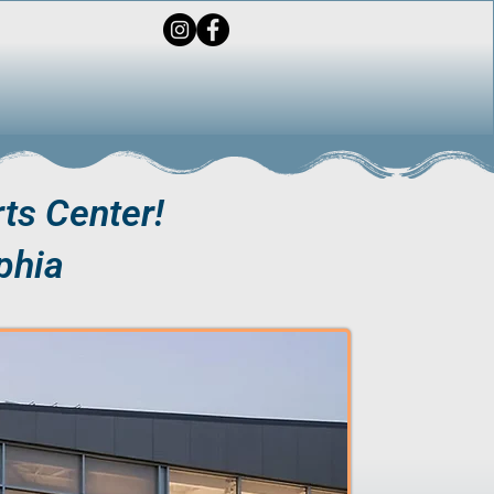
ts Center!
phia