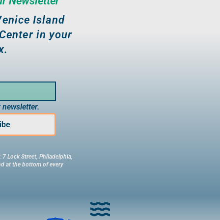
ur Newsletter
enice Island
Center in your
x.
 newsletter.
ibe
 7 Lock Street, Philadelphia,
d at the bottom of every