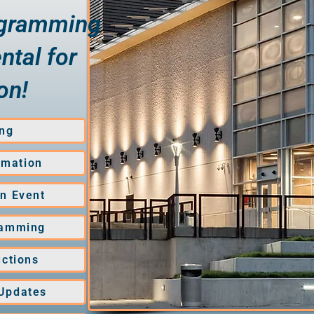
ogramming
ntal for
on!
ng
rmation
an Event
ramming
uctions
 Updates