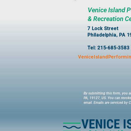
Venice Island 
& Recreation C
7 Lock Street
Philadelphia, PA 
Tel: 215-685-3583
VeniceIslandPerformi
By submitting this form, you a
PA, 19127, US. You can revoke 
email.
Emails are serviced by 