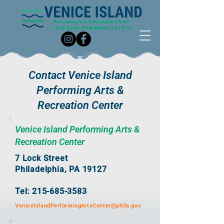
Contact Venice Island
Performing Arts &
Recreation Center
Venice Island Performing Arts &
Recreation Center
7 Lock Street
Philadelphia, PA 19127
Tel: 215-685-3583
VeniceIslandPerformingArtsCenter@phila.gov