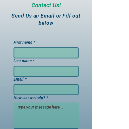
Contact Us!
Send Us an Email or Fill out
below
First name
*
Last name
*
Email
*
How can we help?
*